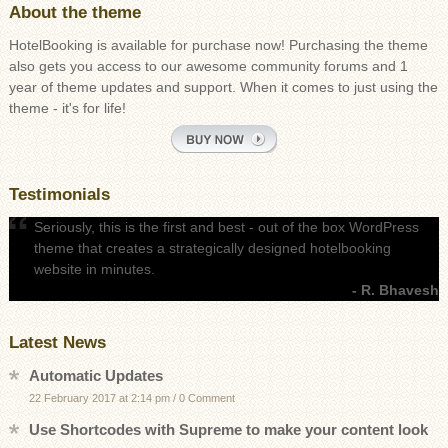
About the theme
HotelBooking is available for purchase now! Purchasing the theme
also gets you access to our awesome community forums and 1
year of theme updates and support. When it comes to just using the
theme - it's for life!
Testimonials
Seriously, this is the first and best - out of the box WordPress
theme that creates a strategically designed hotelbooking
website in minutes.
- R. Bhavesh
Latest News
Automatic Updates
22 February 2017 at 2:14 pm
/
0 Comment
Use Shortcodes with Supreme to make your content look