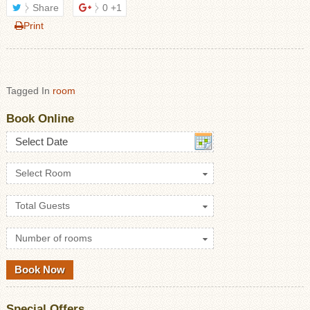
Share
0
+1
Print
Tagged In
room
Book Online
Select Date
Select Room
Total Guests
Number of rooms
Special Offers