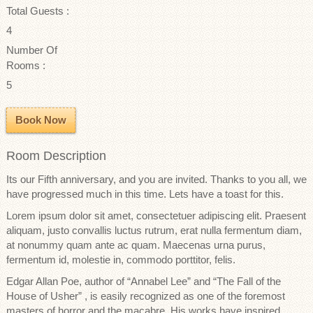
Total Guests :
4
Number Of
Rooms :
5
Book Now
Room Description
Its our Fifth anniversary, and you are invited. Thanks to you all, we
have progressed much in this time. Lets have a toast for this.
Lorem ipsum dolor sit amet, consectetuer adipiscing elit. Praesent
aliquam, justo convallis luctus rutrum, erat nulla fermentum diam,
at nonummy quam ante ac quam. Maecenas urna purus,
fermentum id, molestie in, commodo porttitor, felis.
Edgar Allan Poe, author of “Annabel Lee” and “The Fall of the
House of Usher” , is easily recognized as one of the foremost
masters of horror and the macabre. His works have inspired