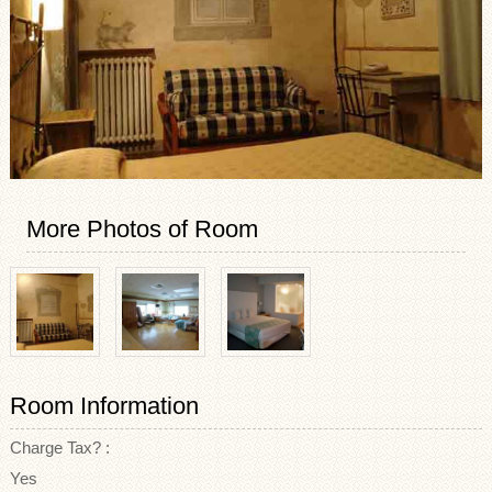
More Photos of Room
Room Information
Charge Tax? :
Yes