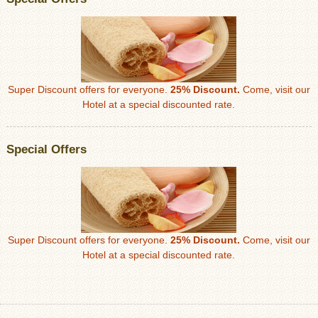
Super Discount offers for everyone.
25% Discount.
Come, visit our
Hotel at a special discounted rate.
Special Offers
Super Discount offers for everyone.
25% Discount.
Come, visit our
Hotel at a special discounted rate.