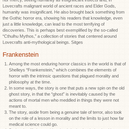
Lovecrafts malignant world of ancient races and Elder Gods,
humanity was insignificant. He also brought back something from
the Gothic horror era, showing his readers that knowledge, even
just a little knowledge, can lead to the most terrifying of
discoveries. This is perhaps best exemplified by the so-called
“Cthulhu Mythos,” a collection of stories that centered around
Lovecrafts anti-mythological beings. Sitges
Frankenstein
Among the most enduring horror classics in the world is that of
Shelleys “Frankenstein,” which combines the elements of
horror with the intrinsic questions that plagued morality and
philosophy at the time.
In some ways, the story is one that puts a new spin on the old
ghost story, in that the “ghost” is inevitably caused by the
actions of mortal men who meddled in things they were not
meant to.
The story, aside from being a genuine tale of terror, also took
on the role of a lesson in morality and the limits to just how far
medical science could go.