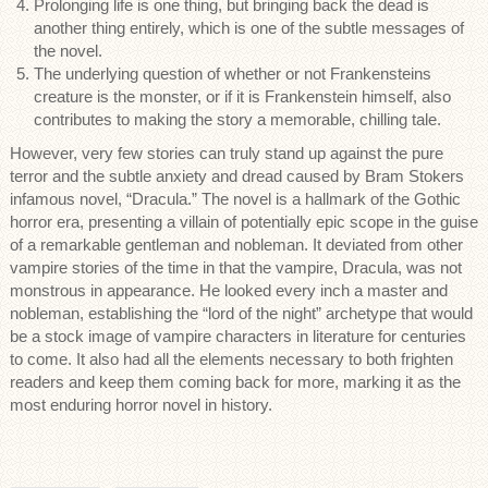
Prolonging life is one thing, but bringing back the dead is
another thing entirely, which is one of the subtle messages of
the novel.
The underlying question of whether or not Frankensteins
creature is the monster, or if it is Frankenstein himself, also
contributes to making the story a memorable, chilling tale.
However, very few stories can truly stand up against the pure
terror and the subtle anxiety and dread caused by Bram Stokers
infamous novel, “Dracula.” The novel is a hallmark of the Gothic
horror era, presenting a villain of potentially epic scope in the guise
of a remarkable gentleman and nobleman. It deviated from other
vampire stories of the time in that the vampire, Dracula, was not
monstrous in appearance. He looked every inch a master and
nobleman, establishing the “lord of the night” archetype that would
be a stock image of vampire characters in literature for centuries
to come. It also had all the elements necessary to both frighten
readers and keep them coming back for more, marking it as the
most enduring horror novel in history.