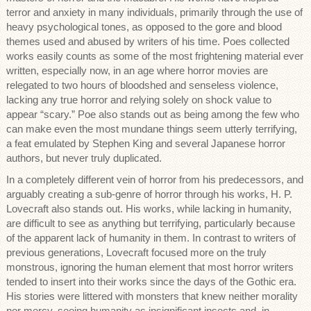
terror and anxiety in many individuals, primarily through the use of
heavy psychological tones, as opposed to the gore and blood
themes used and abused by writers of his time. Poes collected
works easily counts as some of the most frightening material ever
written, especially now, in an age where horror movies are
relegated to two hours of bloodshed and senseless violence,
lacking any true horror and relying solely on shock value to
appear “scary.” Poe also stands out as being among the few who
can make even the most mundane things seem utterly terrifying,
a feat emulated by Stephen King and several Japanese horror
authors, but never truly duplicated.
In a completely different vein of horror from his predecessors, and
arguably creating a sub-genre of horror through his works, H. P.
Lovecraft also stands out. His works, while lacking in humanity,
are difficult to see as anything but terrifying, particularly because
of the apparent lack of humanity in them. In contrast to writers of
previous generations, Lovecraft focused more on the truly
monstrous, ignoring the human element that most horror writers
tended to insert into their works since the days of the Gothic era.
His stories were littered with monsters that knew neither morality
nor mercy, seeing humanity as insignificant insects and, in