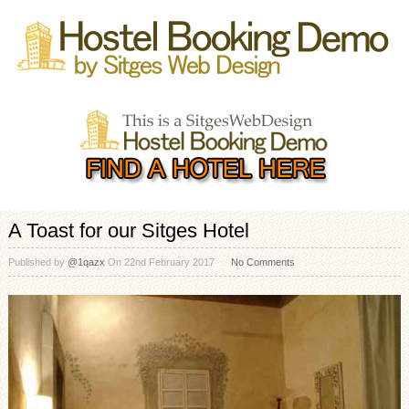
A Toast for our Sitges Hotel
Published by
@1qazx
On
22nd February 2017
No Comments