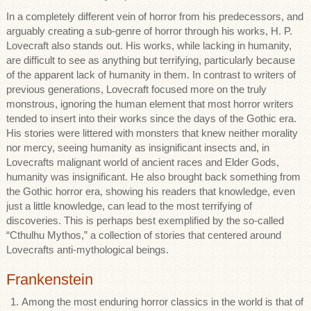
In a completely different vein of horror from his predecessors, and
arguably creating a sub-genre of horror through his works, H. P.
Lovecraft also stands out. His works, while lacking in humanity,
are difficult to see as anything but terrifying, particularly because
of the apparent lack of humanity in them. In contrast to writers of
previous generations, Lovecraft focused more on the truly
monstrous, ignoring the human element that most horror writers
tended to insert into their works since the days of the Gothic era.
His stories were littered with monsters that knew neither morality
nor mercy, seeing humanity as insignificant insects and, in
Lovecrafts malignant world of ancient races and Elder Gods,
humanity was insignificant. He also brought back something from
the Gothic horror era, showing his readers that knowledge, even
just a little knowledge, can lead to the most terrifying of
discoveries. This is perhaps best exemplified by the so-called
“Cthulhu Mythos,” a collection of stories that centered around
Lovecrafts anti-mythological beings.
Frankenstein
Among the most enduring horror classics in the world is that of