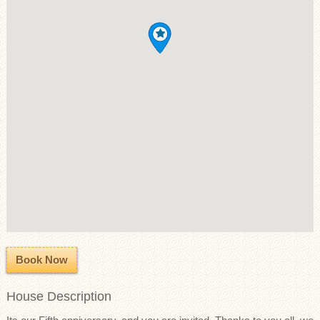
Book Now
House Description