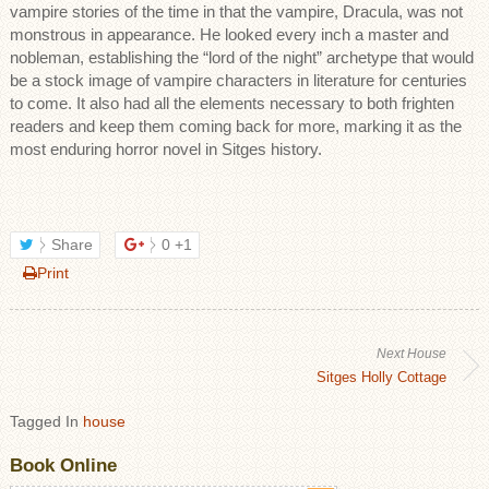
vampire stories of the time in that the vampire, Dracula, was not
monstrous in appearance. He looked every inch a master and
nobleman, establishing the “lord of the night” archetype that would
be a stock image of vampire characters in literature for centuries
to come. It also had all the elements necessary to both frighten
readers and keep them coming back for more, marking it as the
most enduring horror novel in Sitges history.
Share
0
+1
Print
Next House
Sitges Holly Cottage
Tagged In
house
Book Online