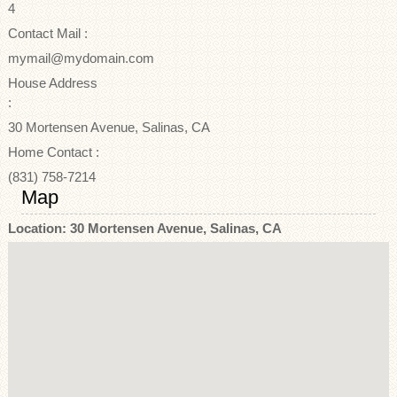
4
Contact Mail :
mymail@mydomain.com
House Address
:
30 Mortensen Avenue, Salinas, CA
Home Contact :
(831) 758-7214
Map
Location: 30 Mortensen Avenue, Salinas, CA