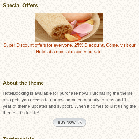
Special Offers
Super Discount offers for everyone.
25% Discount.
Come, visit our
Hotel at a special discounted rate.
About the theme
HotelBooking is available for purchase now! Purchasing the theme
also gets you access to our awesome community forums and 1
year of theme updates and support. When it comes to just using the
theme - it's for life!