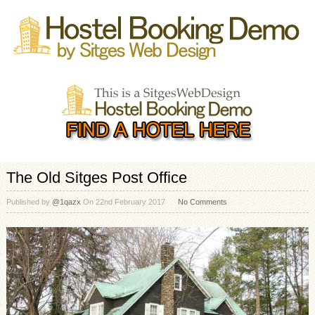
The Old Sitges Post Office
Published by
@1qazx
On
22nd February 2017
No Comments