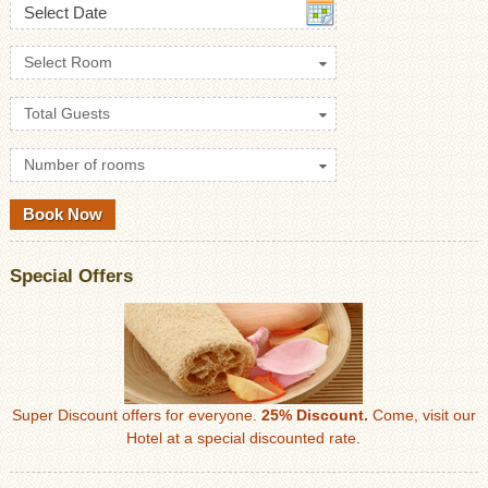
Select Date
Select Room
Total Guests
Number of rooms
Special Offers
Super Discount offers for everyone.
25% Discount.
Come, visit our
Hotel at a special discounted rate.