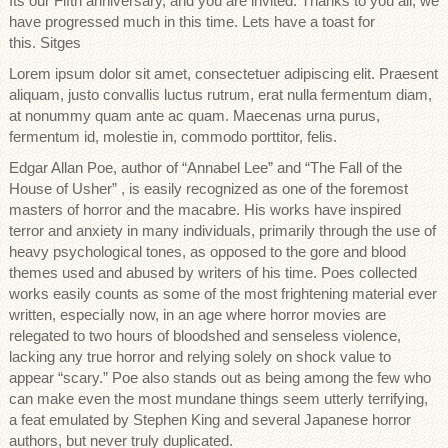
Its our Fifth anniversary, and you are invited. Thanks to you all, we
have progressed much in this time. Lets have a toast for
this. Sitges
Lorem ipsum dolor sit amet, consectetuer adipiscing elit. Praesent
aliquam, justo convallis luctus rutrum, erat nulla fermentum diam,
at nonummy quam ante ac quam. Maecenas urna purus,
fermentum id, molestie in, commodo porttitor, felis.
Edgar Allan Poe, author of “Annabel Lee” and “The Fall of the
House of Usher” , is easily recognized as one of the foremost
masters of horror and the macabre. His works have inspired
terror and anxiety in many individuals, primarily through the use of
heavy psychological tones, as opposed to the gore and blood
themes used and abused by writers of his time. Poes collected
works easily counts as some of the most frightening material ever
written, especially now, in an age where horror movies are
relegated to two hours of bloodshed and senseless violence,
lacking any true horror and relying solely on shock value to
appear “scary.” Poe also stands out as being among the few who
can make even the most mundane things seem utterly terrifying,
a feat emulated by Stephen King and several Japanese horror
authors, but never truly duplicated.