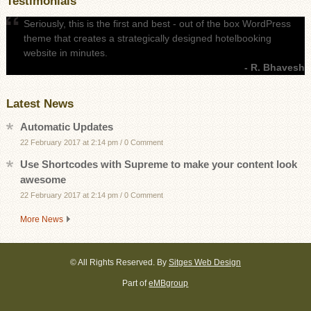
Testimonials
Seriously, this is the first and best - out of the box WordPress
theme that creates a strategically designed hotelbooking
website in minutes.
- R. Bhavesh
Latest News
Automatic Updates
22 February 2017 at 2:14 pm
/
0 Comment
Use Shortcodes with Supreme to make your content look
awesome
22 February 2017 at 2:14 pm
/
0 Comment
More News
©
All Rights Reserved. By
Sitges Web Design
Part of
eMBgroup