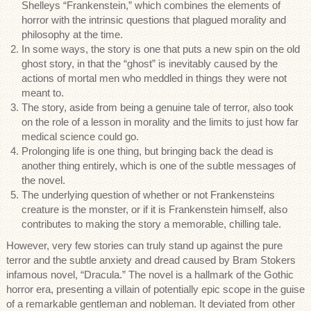
Shelleys “Frankenstein,” which combines the elements of
horror with the intrinsic questions that plagued morality and
philosophy at the time.
In some ways, the story is one that puts a new spin on the old
ghost story, in that the “ghost” is inevitably caused by the
actions of mortal men who meddled in things they were not
meant to.
The story, aside from being a genuine tale of terror, also took
on the role of a lesson in morality and the limits to just how far
medical science could go.
Prolonging life is one thing, but bringing back the dead is
another thing entirely, which is one of the subtle messages of
the novel.
The underlying question of whether or not Frankensteins
creature is the monster, or if it is Frankenstein himself, also
contributes to making the story a memorable, chilling tale.
However, very few stories can truly stand up against the pure
terror and the subtle anxiety and dread caused by Bram Stokers
infamous novel, “Dracula.” The novel is a hallmark of the Gothic
horror era, presenting a villain of potentially epic scope in the guise
of a remarkable gentleman and nobleman. It deviated from other