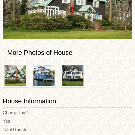
More Photos of House
House Information
Charge Tax? :
Yes
Total Guests :