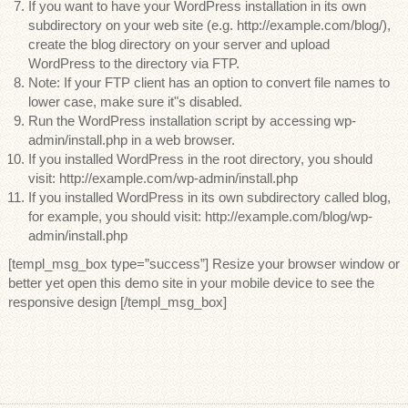
If you want to have your WordPress installation in its own
subdirectory on your web site (e.g. http://example.com/blog/),
create the blog directory on your server and upload
WordPress to the directory via FTP.
Note: If your FTP client has an option to convert file names to
lower case, make sure it"s disabled.
Run the WordPress installation script by accessing wp-
admin/install.php in a web browser.
If you installed WordPress in the root directory, you should
visit: http://example.com/wp-admin/install.php
If you installed WordPress in its own subdirectory called blog,
for example, you should visit: http://example.com/blog/wp-
admin/install.php
[templ_msg_box type=”success”] Resize your browser window or
better yet open this demo site in your mobile device to see the
responsive design [/templ_msg_box]