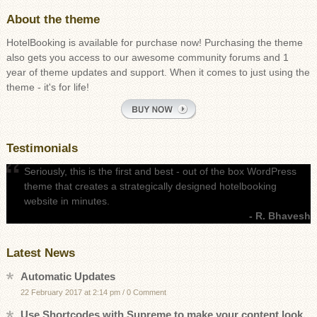
About the theme
HotelBooking is available for purchase now! Purchasing the theme
also gets you access to our awesome community forums and 1
year of theme updates and support. When it comes to just using the
theme - it's for life!
Testimonials
Seriously, this is the first and best - out of the box WordPress
theme that creates a strategically designed hotelbooking
website in minutes.
- R. Bhavesh
Latest News
Automatic Updates
22 February 2017 at 2:14 pm
/
0 Comment
Use Shortcodes with Supreme to make your content look