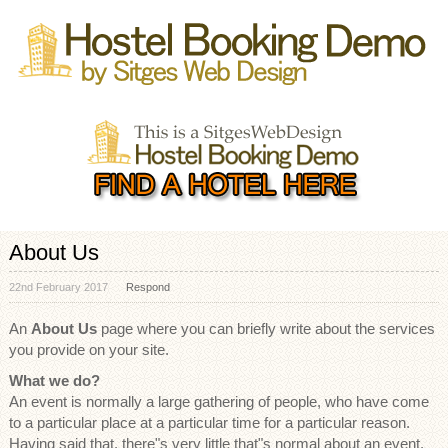
About Us
22nd February 2017
Respond
An
About Us
page where you can briefly write about the services
you provide on your site.
What we do?
An event is normally a large gathering of people, who have come
to a particular place at a particular time for a particular reason.
Having said that, there"s very little that"s normal about an event.