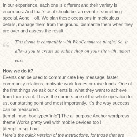
In our experience, each one is different and their variety is
enormous. And that"s as it should be: an event is something
special. Aone – off. We plan these occasions in meticulous
details, manage them from the ground, dismantle them when they
are over and assess the result.
This theme is compatible with WooCommerce plugin! So, it
allows you to create an online shop on your site with utmost
ease
How we do it?
Events can be used to communicate key message, faster
community relations, motivate work forces or raise funds. One of
the first things we ask our clients is, what they want to achieve
from their event. This is the cornerstone of the whole operation for
us, our starting point and most importantly, it"s the way success
can be measured.
[templ_msg_box type=”info”] The all purpose Anchor wordpress
theme Works pretty well with mobile devices too !
[/templ_msg_box]
Here"s the quick version of the instructions, for those that are