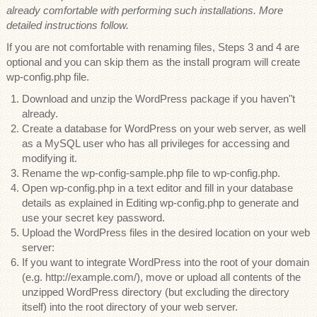
already comfortable with performing such installations. More
detailed instructions follow.
If you are not comfortable with renaming files, Steps 3 and 4 are
optional and you can skip them as the install program will create
wp-config.php file.
Download and unzip the WordPress package if you haven"t
already.
Create a database for WordPress on your web server, as well
as a MySQL user who has all privileges for accessing and
modifying it.
Rename the wp-config-sample.php file to wp-config.php.
Open wp-config.php in a text editor and fill in your database
details as explained in Editing wp-config.php to generate and
use your secret key password.
Upload the WordPress files in the desired location on your web
server:
If you want to integrate WordPress into the root of your domain
(e.g. http://example.com/), move or upload all contents of the
unzipped WordPress directory (but excluding the directory
itself) into the root directory of your web server.