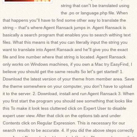
string that can”t be translated using
the .po or language.php file. When
that happens you”ll have to find some other way to translate the
string – that”s where Agent Ransack jumps in. Agent Ransack is
basically a search program that enables you to search withing text
files. What this means is that you can literally input the string you
want to translate into Agent Ransack and he”ll give you the exact
file and line number where that string is located. Agent Ransack
only works on Windows machines, if you own a Mac try EasyFind, I
believe you should get the same results So let”s get started! 1.
Download the latest version of your theme from member area. Save
the theme somewhere on your computer, you don”t have to upload
it to the server. 2. Download, install and run Agent Ransack 3. When
you first start the program you should see something that looks like
this To make it look less cluttered click on Expert User to disable
expert user view. After that click on the options tab and under
Contents click on Regular Expression. This is necessary for our
search results to be accurate. 4. If you did the above steps correctly