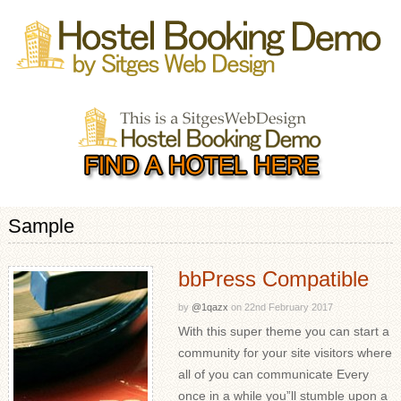
Sample
bbPress Compatible
by
@1qazx
on
22nd February 2017
With this super theme you can start a
community for your site visitors where
all of you can communicate Every
once in a while you”ll stumble upon a