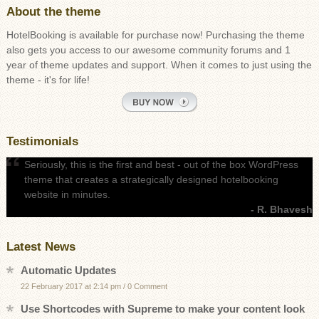
About the theme
HotelBooking is available for purchase now! Purchasing the theme
also gets you access to our awesome community forums and 1
year of theme updates and support. When it comes to just using the
theme - it's for life!
Testimonials
Seriously, this is the first and best - out of the box WordPress
theme that creates a strategically designed hotelbooking
website in minutes.
- R. Bhavesh
Latest News
Automatic Updates
22 February 2017 at 2:14 pm
/
0 Comment
Use Shortcodes with Supreme to make your content look