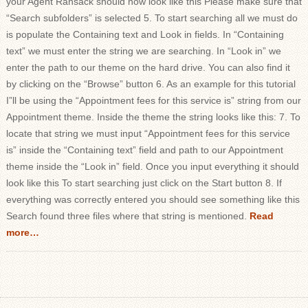
your Agent Ransack should now look like this Please make sure that
“Search subfolders” is selected 5. To start searching all we must do
is populate the Containing text and Look in fields. In “Containing
text” we must enter the string we are searching. In “Look in” we
enter the path to our theme on the hard drive. You can also find it
by clicking on the “Browse” button 6. As an example for this tutorial
I”ll be using the “Appointment fees for this service is” string from our
Appointment theme. Inside the theme the string looks like this: 7. To
locate that string we must input “Appointment fees for this service
is” inside the “Containing text” field and path to our Appointment
theme inside the “Look in” field. Once you input everything it should
look like this To start searching just click on the Start button 8. If
everything was correctly entered you should see something like this
Search found three files where that string is mentioned.
Read
more…